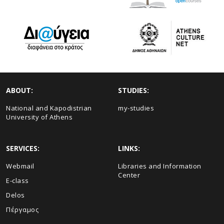
ABOUT:
STUDIES:
National and Kapodistrian
my-studies
University of Athens
SERVICES:
LINKS:
Webmail
Libraries and Information
Center
E-class
Delos
Πέργαμος