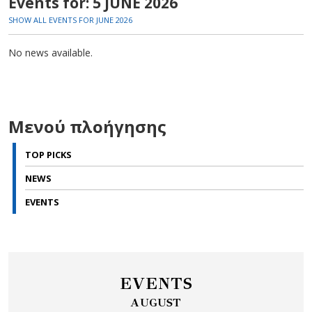
Events for: 5 JUNE 2026
SHOW ALL EVENTS FOR JUNE 2026
No news available.
Μενού πλοήγησης
TOP PICKS
NEWS
EVENTS
EVENTS
AUGUST