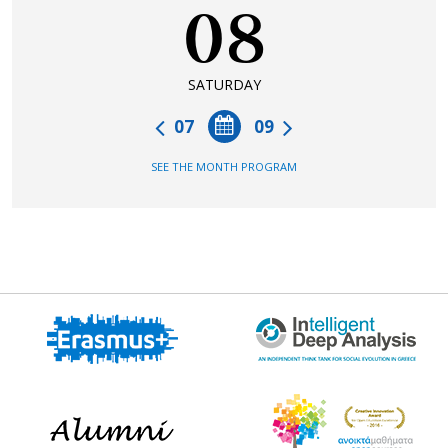
08
SATURDAY
07
09
SEE THE MONTH PROGRAM