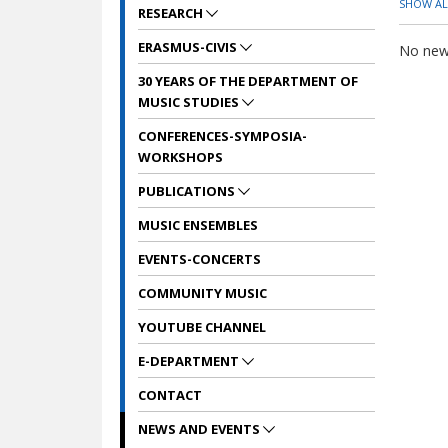
SHOW ALL
RESEARCH
ERASMUS-CIVIS
No news
30 YEARS OF THE DEPARTMENT OF
MUSIC STUDIES
CONFERENCES-SYMPOSIA-
WORKSHOPS
PUBLICATIONS
MUSIC ENSEMBLES
EVENTS-CONCERTS
COMMUNITY MUSIC
YOUTUBE CHANNEL
E-DEPARTMENT
CONTACT
NEWS AND EVENTS