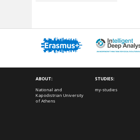
ABOUT:
STUDIES:
National and
my-studies
Kapodistrian University
of Athens