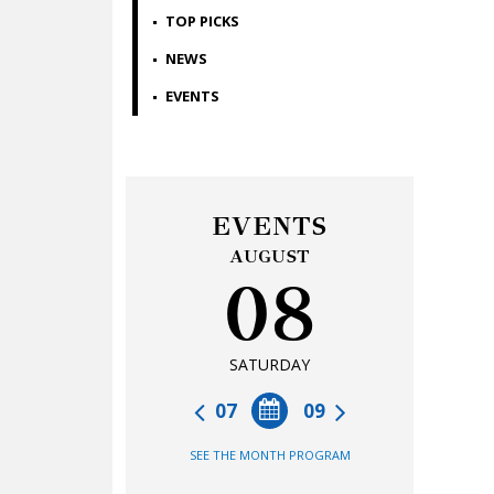
TOP PICKS
NEWS
EVENTS
EVENTS
AUGUST
08
SATURDAY
07
09
SEE THE MONTH PROGRAM