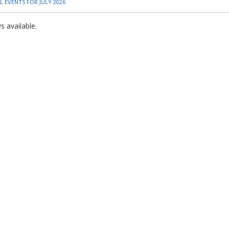
 EVENTS FOR JULY 2026
 available.