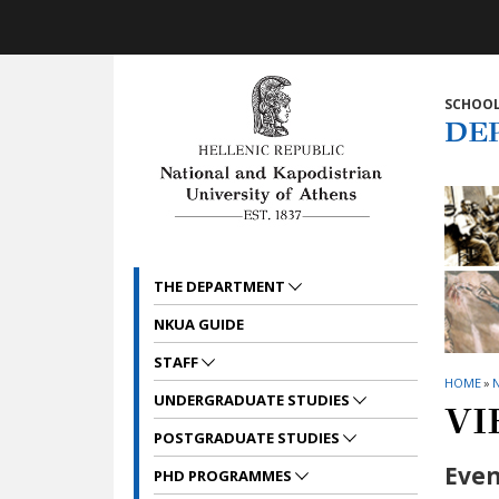
Skip to main navigation
Skip to main content
Skip to page footer
SCHOOL
DE
THE DEPARTMENT
NKUA GUIDE
STAFF
HOME
»
UNDERGRADUATE STUDIES
VI
POSTGRADUATE STUDIES
Even
PHD PROGRAMMES