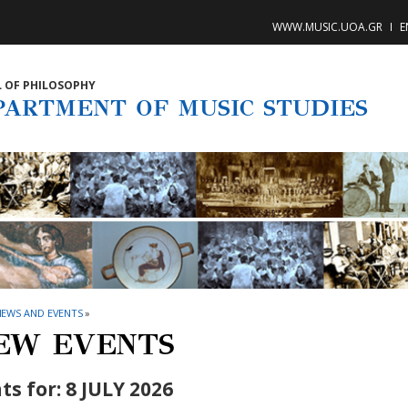
WWW.MUSIC.UOA.GR
E
 OF PHILOSOPHY
PARTMENT OF MUSIC STUDIES
NEWS AND EVENTS
»
EW EVENTS
ts for: 8 JULY 2026