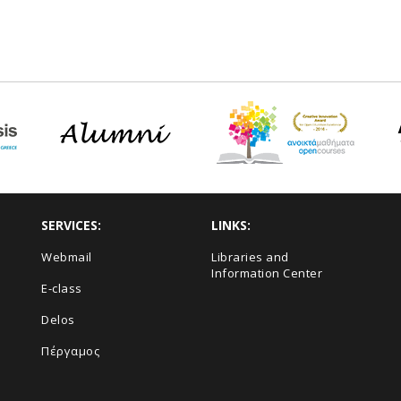
SERVICES:
LINKS:
Webmail
Libraries and
Information Center
E-class
Delos
Πέργαμος