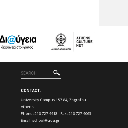
CONTACT:
University Campus 157 84, Zografou
Athens
Phone:
210 727 4418
- Fax:
210 727 4063
Email:
school@uoa.gr