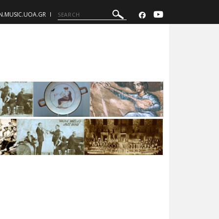
N.MUSIC.UOA.GR