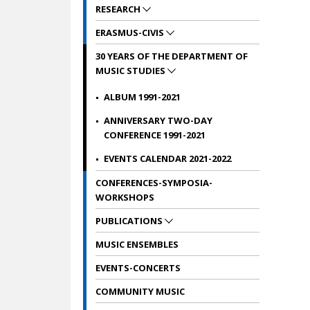
RESEARCH
ERASMUS-CIVIS
30 YEARS OF THE DEPARTMENT OF
MUSIC STUDIES
ALBUM 1991-2021
ANNIVERSARY TWO-DAY
CONFERENCE 1991-2021
EVENTS CALENDAR 2021-2022
CONFERENCES-SYMPOSIA-
WORKSHOPS
PUBLICATIONS
MUSIC ENSEMBLES
EVENTS-CONCERTS
COMMUNITY MUSIC