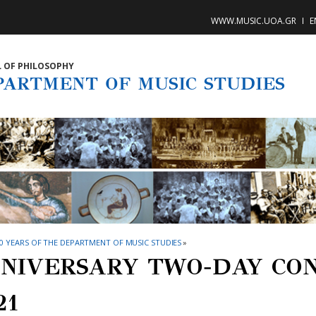
WWW.MUSIC.UOA.GR
E
 OF PHILOSOPHY
PARTMENT OF MUSIC STUDIES
0 YEARS OF THE DEPARTMENT OF MUSIC STUDIES
»
NIVERSARY TWO-DAY CON
21