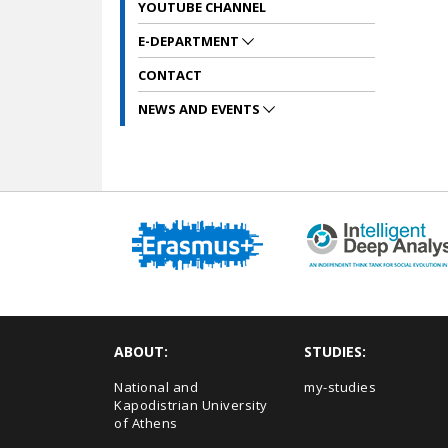
YOUTUBE CHANNEL
E-DEPARTMENT
CONTACT
NEWS AND EVENTS
ABOUT:
STUDIES:
National and
my-studies
Kapodistrian University
of Athens