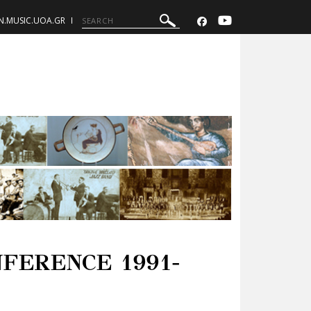
N.MUSIC.UOA.GR
FERENCE 1991-