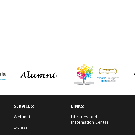
SERVICES:
LINKS:
Webmail
Libraries and
Information Center
E-class