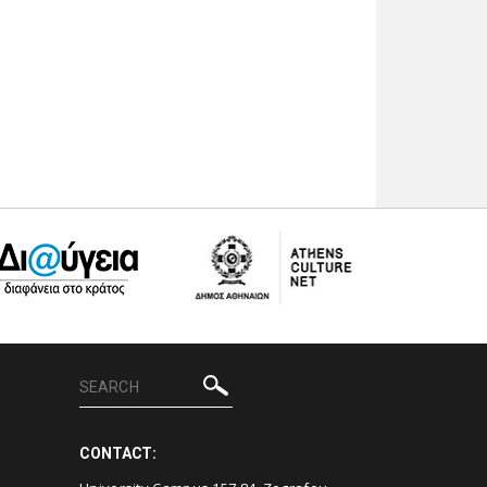
CONTACT: