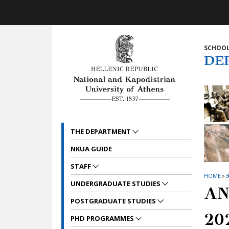
Skip to main navigation
Skip to main content
Skip to page footer
SCHOOL
DE
THE DEPARTMENT
NKUA GUIDE
STAFF
HOME
»
3
UNDERGRADUATE STUDIES
AN
POSTGRADUATE STUDIES
20
PHD PROGRAMMES