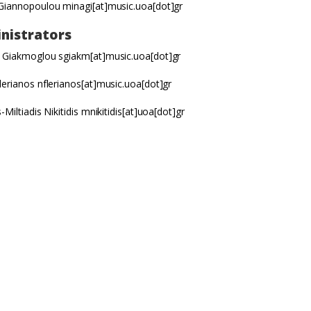
 Giannopoulou
minagi[at]music.uoa[dot]gr
nistrators
 Giakmoglou sgiakm[at]music.uoa[dot]gr
lerianos nflerianos[at]music.uoa[dot]gr
-Miltiadis Nikitidis mnikitidis[at]uoa[dot]gr