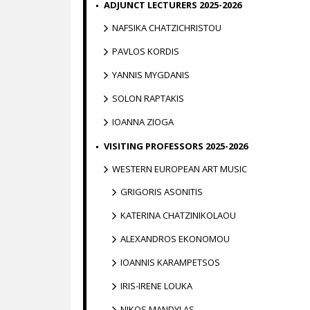
ADJUNCT LECTURERS 2025-2026
NAFSIKA CHATZICHRISTOU
PAVLOS KORDIS
YANNIS MYGDANIS
SOLON RAPTAKIS
IOANNA ZIOGA
VISITING PROFESSORS 2025-2026
WESTERN EUROPEAN ART MUSIC
GRIGORIS ASONITIS
KATERINA CHATZINIKOLAOU
ALEXANDROS EKONOMOU
IOANNIS KARAMPETSOS
IRIS-IRENE LOUKA
NIKOS MANDYLAS