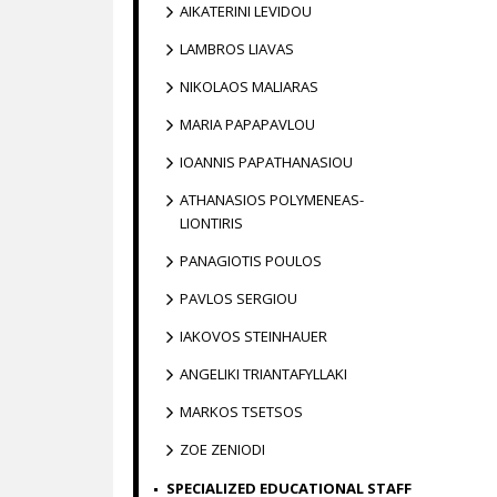
AIKATERINI LEVIDOU
LAMBROS LIAVAS
NIKOLAOS MALIARAS
MARIA PAPAPAVLOU
IOANNIS PAPATHANASIOU
ATHANASIOS POLYMENEAS-
LIONTIRIS
PANAGIOTIS POULOS
PAVLOS SERGIOU
IAKOVOS STEINHAUER
ANGELIKI TRIANTAFYLLAKI
MARKOS TSETSOS
ZOE ZENIODI
SPECIALIZED EDUCATIONAL STAFF