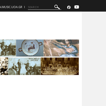
N.MUSIC.UOA.GR