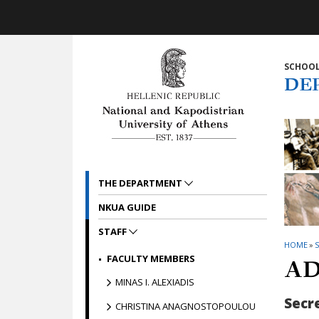
Skip to main navigation
Skip to main content
Skip to page footer
SCHOOL
DE
THE DEPARTMENT
NKUA GUIDE
STAFF
HOME
»
S
FACULTY MEMBERS
AD
MINAS I. ALEXIADIS
Secr
CHRISTINA ANAGNOSTOPOULOU