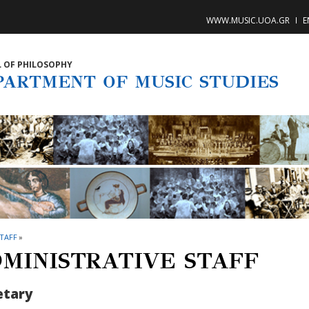
WWW.MUSIC.UOA.GR
E
 OF PHILOSOPHY
PARTMENT OF MUSIC STUDIES
TAFF
»
MINISTRATIVE STAFF
etary