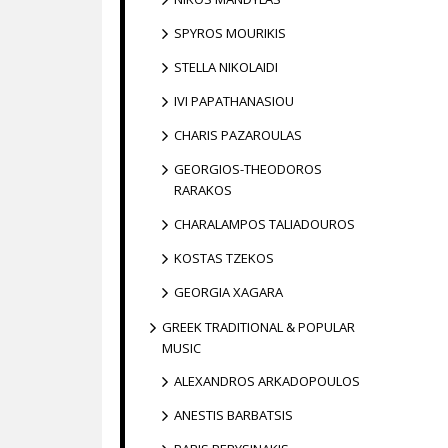
SPYROS MOURIKIS
STELLA NIKOLAIDI
IVI PAPATHANASIOU
CHARIS PAZAROULAS
GEORGIOS-THEODOROS
RARAKOS
CHARALAMPOS TALIADOUROS
KOSTAS TZEKOS
GEORGIA XAGARA
GREEK TRADITIONAL & POPULAR
MUSIC
ALEXANDROS ARKADOPOULOS
ANESTIS BARBATSIS