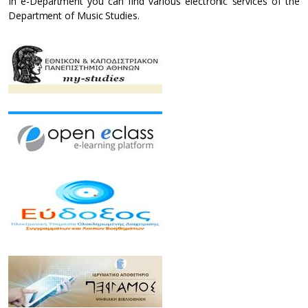
In e-Department you can find various electronic services of the
Department of Music Studies.