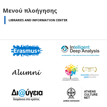
Μενού πλοήγησης
LIBRARIES AND INFORMATION CENTER