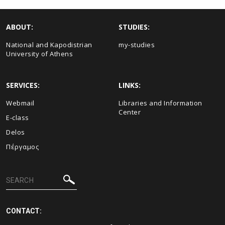
ABOUT:
STUDIES:
National and Kapodistrian
my-studies
University of Athens
SERVICES:
LINKS:
Webmail
Libraries and Information
Center
E-class
Delos
Πέργαμος
CONTACT: