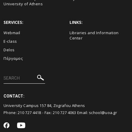
University of Athens
SERVICES:
LINKS:
Webmail
Libraries and Information
Center
E-class
Delos
Πέργαμος
CONTACT:
University Campus 157 84, Zografou Athens
Phone:
210 727 4418
- Fax:
210 727 4063
Email:
school@uoa.gr