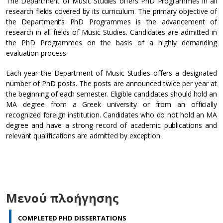
The Department of Music Studies offers PhD Programmes in all
research fields covered by its curriculum. The primary objective of
the Department’s PhD Programmes is the advancement of
research in all fields of Music Studies. Candidates are admitted in
the PhD Programmes on the basis of a highly demanding
evaluation process.
Each year the Department of Music Studies offers a designated
number of PhD posts. The posts are announced twice per year at
the beginning of each semester. Eligible candidates should hold an
MA degree from a Greek university or from an officially
recognized foreign institution. Candidates who do not hold an MA
degree and have a strong record of academic publications and
relevant qualifications are admitted by exception.
Μενού πλοήγησης
COMPLETED PHD DISSERTATIONS