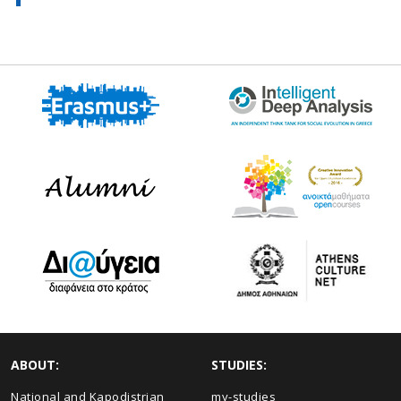
ABOUT:
STUDIES:
National and Kapodistrian
my-studies