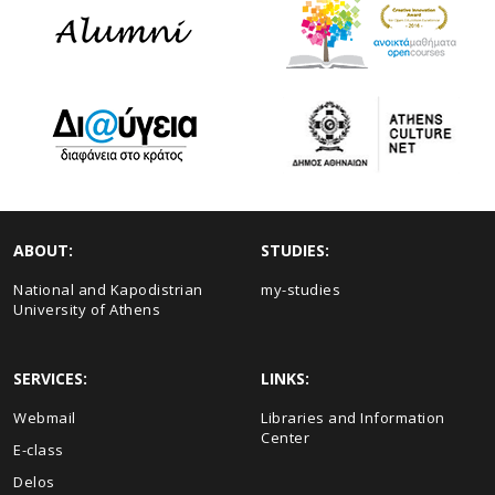
ABOUT:
STUDIES:
National and Kapodistrian
my-studies
University of Athens
SERVICES:
LINKS:
Webmail
Libraries and Information
Center
E-class
Delos