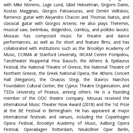
with Mike Moreno, Lage Lund, Gilad Hekselman, Grigoris Danis,
Kostas Magginas, Giorgos Patsiaouras, and Dimitri Velitskov,
flamenco guitar with Alejandro Chacon and Thomas Natsis, and
classical guitar with Giorgos Arsenis. He also plays Theremin,
musical saw, berimbau, didgeridoo, cümbüş, and politiko laouto.
Mousas has composed music for theatre and dance
performances, as well as for short and feature films, and has
collaborated with institutions such as the Brooklyn Academy of
Music, CCRMA at Stanford University, IRCAM Centre Pompidou,
Tanztheater Wuppertal Pina Bausch, the Athens & Epidaurus
Festival, the National Theatre of Greece, the National Theatre of
Northern Greece, the Greek National Opera, the Athens Concert
Hall (Megaron), the Onassis Stegi, the Stavros Niarchos
Foundation Cultural Center, the Cyprus Theatre Organisation, and
TEDx University of Piraeus, among others. He is a founding
member of the ODC theatre company. Mousas received the
international Music Theater Now Award (2018) and the 1st Prize
at the BE Festival in Birmingham. He has appeared at major
international festivals and venues, including the Copenhagen
Opera Festival, Brooklyn Academy of Music, Aalborg Opera
Festival, Operadagen Rotterdam, Neuköllner Oper Berlin,