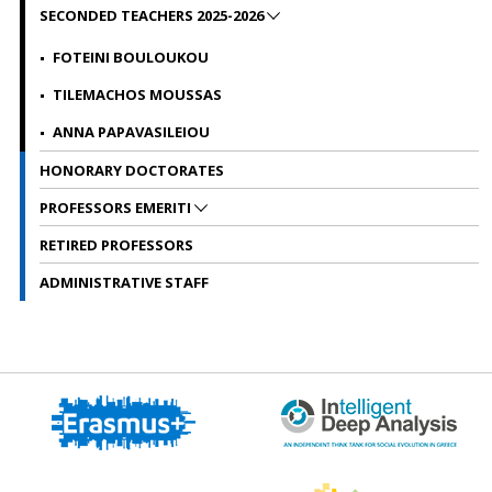
SECONDED TEACHERS 2025-2026
FOTEINI BOULOUKOU
TILEMACHOS MOUSSAS
ANNA PAPAVASILEIOU
HONORARY DOCTORATES
PROFESSORS EMERITI
RETIRED PROFESSORS
ADMINISTRATIVE STAFF