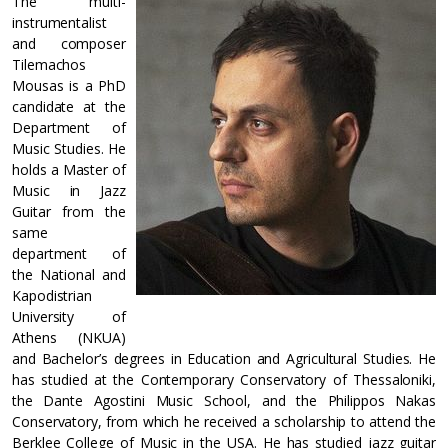
The multi-
instrumentalist
and composer
Tilemachos
Mousas is a PhD
candidate at the
Department of
Music Studies. He
holds a Master of
Music in Jazz
Guitar from the
same
department of
the National and
Kapodistrian
University of
Athens (NKUA)
and Bachelor’s degrees in Education and Agricultural Studies. He
has studied at the Contemporary Conservatory of Thessaloniki,
the Dante Agostini Music School, and the Philippos Nakas
Conservatory, from which he received a scholarship to attend the
Berklee College of Music in the USA. He has studied jazz guitar