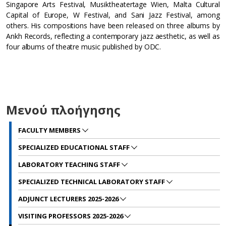
Singapore Arts Festival, Musiktheatertage Wien, Malta Cultural
Capital of Europe, W Festival, and Sani Jazz Festival, among
others. His compositions have been released on three albums by
Ankh Records, reflecting a contemporary jazz aesthetic, as well as
four albums of theatre music published by ODC.
Μενού πλοήγησης
FACULTY MEMBERS
SPECIALIZED EDUCATIONAL STAFF
LABORATORY TEACHING STAFF
SPECIALIZED TECHNICAL LABORATORY STAFF
ADJUNCT LECTURERS 2025-2026
VISITING PROFESSORS 2025-2026