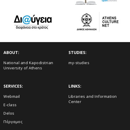
ABOUT:
STUDIES:
National and Kapodistrian
my-studies
University of Athens
SERVICES:
LINKS:
Webmail
Libraries and Information
Center
E-class
Delos
Πέργαμος