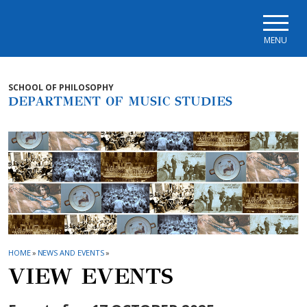
Skip to main navigation
Skip to main content
Skip to page footer
MENU
SCHOOL OF PHILOSOPHY
DEPARTMENT OF MUSIC STUDIES
HOME
»
NEWS AND EVENTS
»
VIEW EVENTS