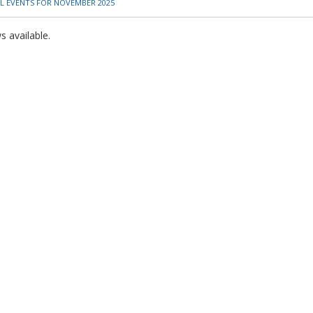
L EVENTS FOR NOVEMBER 2025
 available.