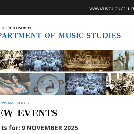
WWW.MUSIC.UOA.GR
E
 OF PHILOSOPHY
PARTMENT OF MUSIC STUDIES
NEWS AND EVENTS
»
EW EVENTS
ts for: 9 NOVEMBER 2025