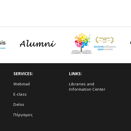
SERVICES:
LINKS:
Webmail
Libraries and
Information Center
E-class
Delos
Πέργαμος