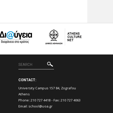
CONTACT:
University Campus 157 84, Zografou
Athens
Phone:
210 727 4418
- Fax:
210 727 4063
Email:
school@uoa.gr