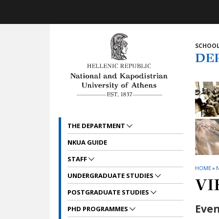
Skip to main navigation
Skip to main content
Skip to page footer
SCHOOL
DE
THE DEPARTMENT
NKUA GUIDE
STAFF
HOME
»
UNDERGRADUATE STUDIES
VI
POSTGRADUATE STUDIES
Even
PHD PROGRAMMES