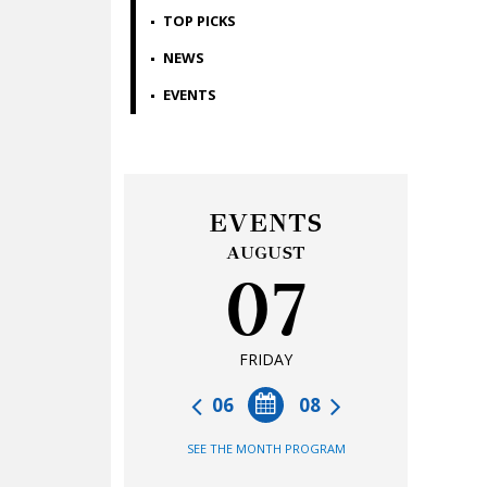
TOP PICKS
NEWS
EVENTS
EVENTS
AUGUST
07
FRIDAY
06
08
SEE THE MONTH PROGRAM