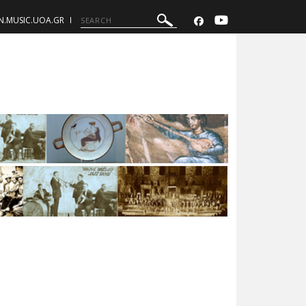
N.MUSIC.UOA.GR