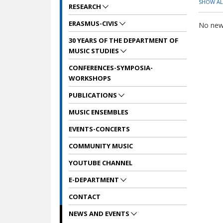
SHOW AL
RESEARCH
ERASMUS-CIVIS
No news
30 YEARS OF THE DEPARTMENT OF
MUSIC STUDIES
CONFERENCES-SYMPOSIA-
WORKSHOPS
PUBLICATIONS
MUSIC ENSEMBLES
EVENTS-CONCERTS
COMMUNITY MUSIC
YOUTUBE CHANNEL
E-DEPARTMENT
CONTACT
NEWS AND EVENTS