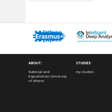
ABOUT:
STUDIES:
National and
my-studies
Kapodistrian University
of Athens